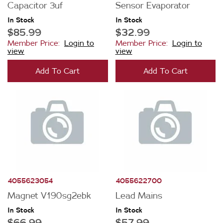
Capacitor 3uf
Sensor Evaporator
In Stock
In Stock
Price
$85.99
$32.99
Member Price:
Login to
Member Price:
Login to
$0 - $100.00
view
view
Availability
$101.00 - $200.00
Add To Cart
Add To Cart
In Stock
$201.00 - $400.00
Out of Stock
$401.00 - $600.00
4055623054
4055622700
Magnet V190sg2ebk
Lead Mains
In Stock
In Stock
$66.99
$57.99