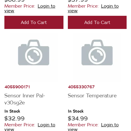
Member Price:
Login to
Member Price:
Login to
view
view
Add To Cart
Add To Cart
4055900171
4055330767
Sensor Inner Pal-
Sensor Temperature
v30sg2e
In Stock
In Stock
$32.99
$34.99
Member Price:
Login to
Member Price:
Login to
view
view