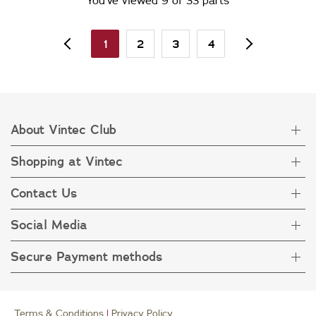
You’ve viewed 9 of 33 parts
1
2
3
4
About Vintec Club
Shopping at Vintec
About Vintec Club
Visit Vintecclub.com
Contact Us
Delivery
Refunds
Social Media
Get in touch
FAQ
Customer care 1800 666 778
Secure Payment methods
Terms & Condition
Privacy Policy
Collection Statement
Terms & Conditions
|
Privacy Policy