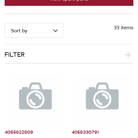
33 items
Sort by
FILTER
Applied Filter
Appliance Category
Wine Cabinets
Part Category
4055622809
4055330791
Electronics