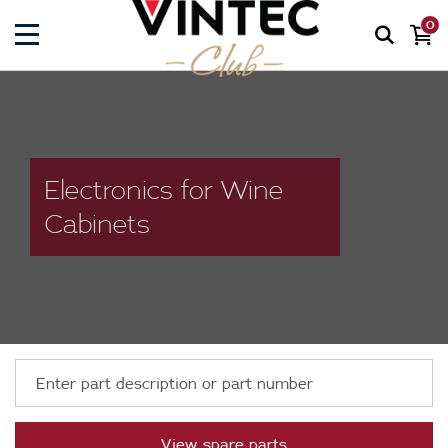
0
Electronics for Wine
Cabinets
View spare parts