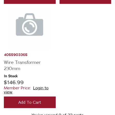
4055903365
Wire Transformer
230mm
In Stock
$146.99
Member Price:
Login to
view
Add To Cart