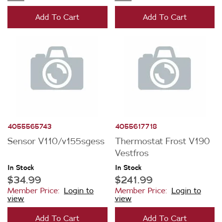
Add To Cart
Add To Cart
4055565743
4055617718
Sensor V110/v155sgess
Thermostat Frost V190
Vestfros
In Stock
In Stock
$34.99
$241.99
Member Price:
Login to
Member Price:
Login to
view
view
Add To Cart
Add To Cart