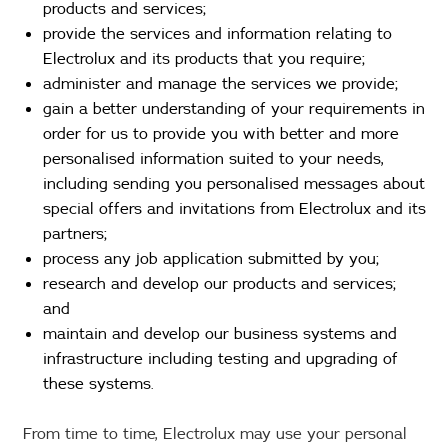
products and services;
provide the services and information relating to
Electrolux and its products that you require;
administer and manage the services we provide;
gain a better understanding of your requirements in
order for us to provide you with better and more
personalised information suited to your needs,
including sending you personalised messages about
special offers and invitations from Electrolux and its
partners;
process any job application submitted by you;
research and develop our products and services;
and
maintain and develop our business systems and
infrastructure including testing and upgrading of
these systems.
From time to time, Electrolux may use your personal