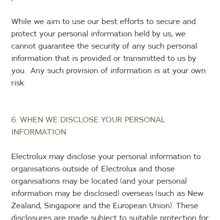
While we aim to use our best efforts to secure and
protect your personal information held by us, we
cannot guarantee the security of any such personal
information that is provided or transmitted to us by
you. Any such provision of information is at your own
risk.
6. WHEN WE DISCLOSE YOUR PERSONAL
INFORMATION
Electrolux may disclose your personal information to
organisations outside of Electrolux and those
organisations may be located (and your personal
information may be disclosed) overseas (such as New
Zealand, Singapore and the European Union). These
disclosures are made subject to suitable protection for