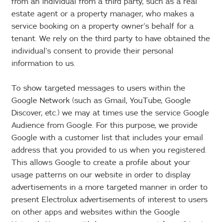
from an individual from a third party, such as a real
estate agent or a property manager, who makes a
service booking on a property owner’s behalf for a
tenant. We rely on the third party to have obtained the
individual’s consent to provide their personal
information to us.
To show targeted messages to users within the
Google Network (such as Gmail, YouTube, Google
Discover, etc.) we may at times use the service Google
Audience from Google. For this purpose, we provide
Google with a customer list that includes your email
address that you provided to us when you registered.
This allows Google to create a profile about your
usage patterns on our website in order to display
advertisements in a more targeted manner in order to
present Electrolux advertisements of interest to users
on other apps and websites within the Google