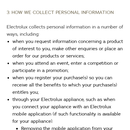
3. HOW WE COLLECT PERSONAL INFORMATION
Electrolux collects personal information in a number of
ways, including:
when you request information concerning a product
of interest to you, make other enquiries or place an
order for our products or services;
when you attend an event, enter a competition or
participate in a promotion;
when you register your purchase(s) so you can
receive all the benefits to which your purchase(s)
entitles you;
through your Electrolux appliance, such as when
you connect your appliance with an Electrolux
mobile application (if such functionality is available
for your appliance).
Removing the mobile application from your