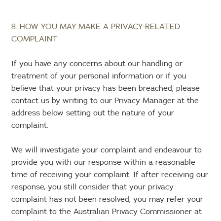
8. HOW YOU MAY MAKE A PRIVACY-RELATED
COMPLAINT
If you have any concerns about our handling or
treatment of your personal information or if you
believe that your privacy has been breached, please
contact us by writing to our Privacy Manager at the
address below setting out the nature of your
complaint.
We will investigate your complaint and endeavour to
provide you with our response within a reasonable
time of receiving your complaint. If after receiving our
response, you still consider that your privacy
complaint has not been resolved, you may refer your
complaint to the Australian Privacy Commissioner at