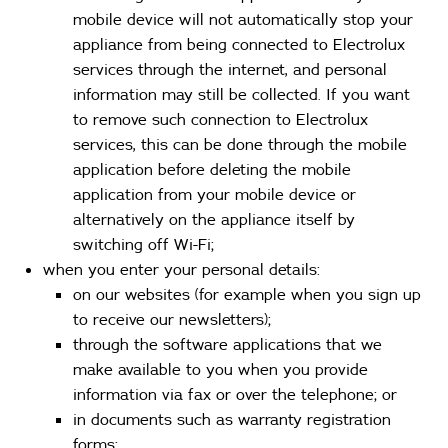
mobile device will not automatically stop your
appliance from being connected to Electrolux
services through the internet, and personal
information may still be collected. If you want
to remove such connection to Electrolux
services, this can be done through the mobile
application before deleting the mobile
application from your mobile device or
alternatively on the appliance itself by
switching off Wi-Fi;
when you enter your personal details:
on our websites (for example when you sign up
to receive our newsletters);
through the software applications that we
make available to you when you provide
information via fax or over the telephone; or
in documents such as warranty registration
forms;