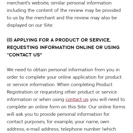
merchant's website, similar personal information
including the content of the review may be provided
to us by the merchant and the review may also be
displayed on our Site.
(ll) APPLYING FOR A PRODUCT OR SERVICE,
REQUESTING INFORMATION ONLINE OR USING
“CONTACT US"
We need to obtain personal information from you in
order to complete your online application for product
or service information. When completing Product
Registration or requesting other product or service
information or when using
contact us
you will need to
complete an online form on this Site. Our online forms
will ask you to provide personal information for
contact purposes, for example, your name, own
address, e-mail address, telephone number (which