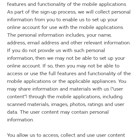
features and functionality of the mobile applications.
As part of the sign-up process, we will collect personal
information from you to enable us to set up your
online account for use with the mobile applications.
The personal information includes, your name,
address, email address and other relevant information.
If you do not provide us with such personal
information, then we may not be able to set up your
online account. If so, then you may not be able to
access or use the full features and functionality of the
mobile applications or the applicable appliances. You
may share information and materials with us ("user
content") through the mobile applications, including
scanned materials, images, photos, ratings and user
data. The user content may contain personal
information.
You allow us to access, collect and use user content