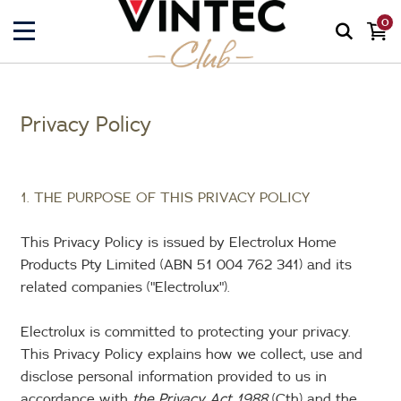
0
Privacy Policy
1. THE PURPOSE OF THIS PRIVACY POLICY
This Privacy Policy is issued by Electrolux Home
Products Pty Limited (ABN 51 004 762 341) and its
related companies ("Electrolux").
Electrolux is committed to protecting your privacy.
This Privacy Policy explains how we collect, use and
disclose personal information provided to us in
accordance with
the Privacy Act 1988
(Cth) and the