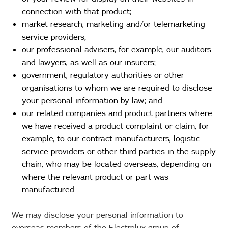
connection with that product;
market research, marketing and/or telemarketing
service providers;
our professional advisers, for example, our auditors
and lawyers, as well as our insurers;
government, regulatory authorities or other
organisations to whom we are required to disclose
your personal information by law; and
our related companies and product partners where
we have received a product complaint or claim, for
example, to our contract manufacturers, logistic
service providers or other third parties in the supply
chain, who may be located overseas, depending on
where the relevant product or part was
manufactured.
We may disclose your personal information to
overseas members of the Electrolux group of