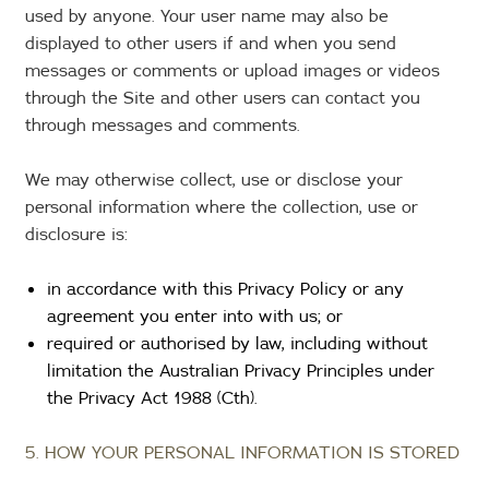
used by anyone. Your user name may also be
displayed to other users if and when you send
messages or comments or upload images or videos
through the Site and other users can contact you
through messages and comments.
We may otherwise collect, use or disclose your
personal information where the collection, use or
disclosure is:
in accordance with this Privacy Policy or any
agreement you enter into with us; or
required or authorised by law, including without
limitation the Australian Privacy Principles under
the Privacy Act 1988 (Cth).
5. HOW YOUR PERSONAL INFORMATION IS STORED