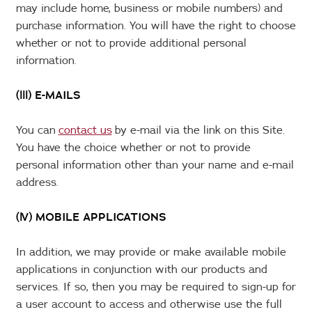
may include home, business or mobile numbers) and
purchase information. You will have the right to choose
whether or not to provide additional personal
information.
(lll) E-MAILS
You can
contact us
by e-mail via the link on this Site.
You have the choice whether or not to provide
personal information other than your name and e-mail
address.
(lV) MOBILE APPLICATIONS
In addition, we may provide or make available mobile
applications in conjunction with our products and
services. If so, then you may be required to sign-up for
a user account to access and otherwise use the full