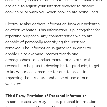
cookies. If you would prefer not to receive cookies you
are able to adjust your Internet browser to disable
cookies or to warn you when cookies are being used.
Electrolux also gathers information from our websites
or other websites. This information is put together for
reporting purposes. Any characteristics which are
capable of personally identifying the user are
removed. The information is gathered in order to
enable us to examine Internet trends and
demographics, to conduct market and statistical
research, to help us to develop better products, to get
to know our consumers better and to assist in
improving the structure and ease of use of our
websites.
Third-Party Provision of Personal Information
In some cases, we may collect personal information