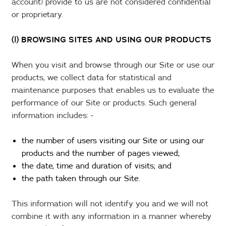
account) provide to us are not considered confidential
or proprietary.
(l) BROWSING SITES AND USING OUR PRODUCTS
When you visit and browse through our Site or use our
products, we collect data for statistical and
maintenance purposes that enables us to evaluate the
performance of our Site or products. Such general
information includes: -
the number of users visiting our Site or using our
products and the number of pages viewed;
the date, time and duration of visits; and
the path taken through our Site.
This information will not identify you and we will not
combine it with any information in a manner whereby