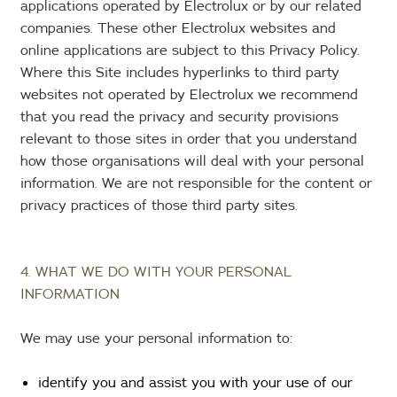
applications operated by Electrolux or by our related
companies. These other Electrolux websites and
online applications are subject to this Privacy Policy.
Where this Site includes hyperlinks to third party
websites not operated by Electrolux we recommend
that you read the privacy and security provisions
relevant to those sites in order that you understand
how those organisations will deal with your personal
information. We are not responsible for the content or
privacy practices of those third party sites.
4. WHAT WE DO WITH YOUR PERSONAL
INFORMATION
We may use your personal information to:
identify you and assist you with your use of our