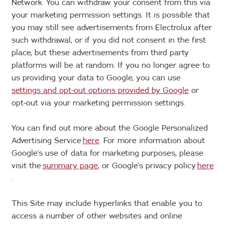
Network. You can withdraw your consent from this via
your marketing permission settings. It is possible that
you may still see advertisements from Electrolux after
such withdrawal, or if you did not consent in the first
place, but these advertisements from third party
platforms will be at random. If you no longer agree to
us providing your data to Google, you can use
settings and opt-out options provided by Google
or
opt-out via your marketing permission settings.
You can find out more about the Google Personalized
Advertising Service
here
. For more information about
Google’s use of data for marketing purposes, please
visit the
summary page
, or Google’s privacy policy
here
.
This Site may include hyperlinks that enable you to
access a number of other websites and online