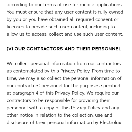
according to our terms of use for mobile applications.
You must ensure that any user content is fully owned
by you or you have obtained all required consent or
licenses to provide such user content, including to
allow us to access, collect and use such user content.
(V) OUR CONTRACTORS AND THEIR PERSONNEL
We collect personal information from our contractors
as contemplated by this Privacy Policy. From time to
time, we may also collect the personal information of
our contractors' personnel for the purposes specified
at paragraph 4 of this Privacy Policy. We require our
contractors to be responsible for providing their
personnel with a copy of this Privacy Policy and any
other notice in relation to the collection, use and
disclosure of their personal information by Electrolux.