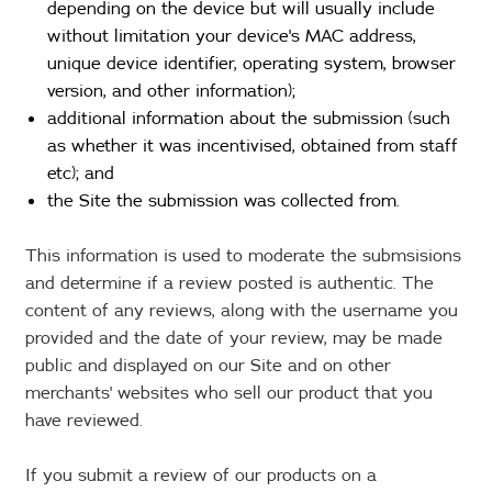
depending on the device but will usually include
without limitation your device's MAC address,
unique device identifier, operating system, browser
version, and other information);
additional information about the submission (such
as whether it was incentivised, obtained from staff
etc); and
the Site the submission was collected from.
This information is used to moderate the submsisions
and determine if a review posted is authentic. The
content of any reviews, along with the username you
provided and the date of your review, may be made
public and displayed on our Site and on other
merchants' websites who sell our product that you
have reviewed.
If you submit a review of our products on a