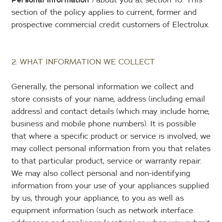
section of the policy applies to current, former and
prospective commercial credit customers of Electrolux.
2. WHAT INFORMATION WE COLLECT
Generally, the personal information we collect and
store consists of your name, address (including email
address) and contact details (which may include home,
business and mobile phone numbers). It is possible
that where a specific product or service is involved, we
may collect personal information from you that relates
to that particular product, service or warranty repair.
We may also collect personal and non-identifying
information from your use of your appliances supplied
by us, through your appliance, to you as well as
equipment information (such as network interface