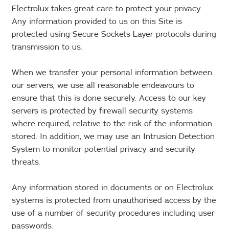
Electrolux takes great care to protect your privacy.
Any information provided to us on this Site is
protected using Secure Sockets Layer protocols during
transmission to us.
When we transfer your personal information between
our servers, we use all reasonable endeavours to
ensure that this is done securely. Access to our key
servers is protected by firewall security systems
where required, relative to the risk of the information
stored. In addition, we may use an Intrusion Detection
System to monitor potential privacy and security
threats.
Any information stored in documents or on Electrolux
systems is protected from unauthorised access by the
use of a number of security procedures including user
passwords.