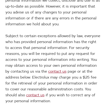
personal information we collect, disclose and use is as
up-to-date as possible. However, it is important that
you advise us of any changes to your personal
information or if there are any errors in the personal
information we hold about you.
Subject to certain exceptions allowed by law, everyone
who has provided personal information has the right
to access that personal information. For security
reasons, you will be required to put any request for
access to your personal information into writing. You
may obtain access to your own personal information
by contacting us via the
contact us
page or at the
address below. Electrolux may charge you a $25 fee
for the retrieval of your personal information in order
to cover our reasonable administration costs. You
should also
contact us
if you wish to correct any of
your personal information.