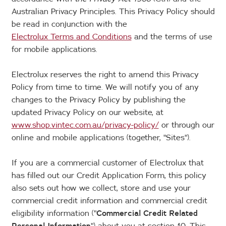
Australian Privacy Principles. This Privacy Policy should
be read in conjunction with the
Electrolux Terms and Conditions
and the terms of use
for mobile applications.
Electrolux reserves the right to amend this Privacy
Policy from time to time. We will notify you of any
changes to the Privacy Policy by publishing the
updated Privacy Policy on our website, at
www.shop.vintec.com.au/privacy-policy/
or through our
online and mobile applications (together, "Sites").
If you are a commercial customer of Electrolux that
has filled out our Credit Application Form, this policy
also sets out how we collect, store and use your
commercial credit information and commercial credit
eligibility information ("
Commercial Credit Related
Personal Information
") about you at section 10. This