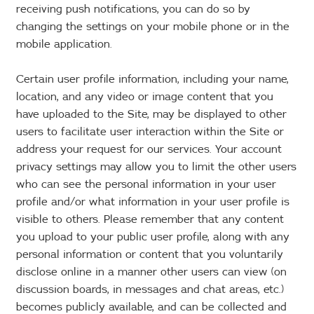
receiving push notifications, you can do so by
changing the settings on your mobile phone or in the
mobile application.
Certain user profile information, including your name,
location, and any video or image content that you
have uploaded to the Site, may be displayed to other
users to facilitate user interaction within the Site or
address your request for our services. Your account
privacy settings may allow you to limit the other users
who can see the personal information in your user
profile and/or what information in your user profile is
visible to others. Please remember that any content
you upload to your public user profile, along with any
personal information or content that you voluntarily
disclose online in a manner other users can view (on
discussion boards, in messages and chat areas, etc.)
becomes publicly available, and can be collected and