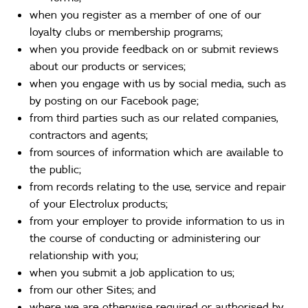
when you register as a member of one of our
loyalty clubs or membership programs;
when you provide feedback on or submit reviews
about our products or services;
when you engage with us by social media, such as
by posting on our Facebook page;
from third parties such as our related companies,
contractors and agents;
from sources of information which are available to
the public;
from records relating to the use, service and repair
of your Electrolux products;
from your employer to provide information to us in
the course of conducting or administering our
relationship with you;
when you submit a job application to us;
from our other Sites; and
where we are otherwise required or authorised by