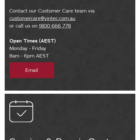
Contact our Customer Care team via
customercare@vintec.com.au
or call us on
1800 666 778
Open Times (AEST)
Monday - Friday
8am - 6pm AEST
m
Email
a
i
l
t
o
:
c
u