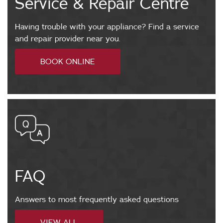
Service & Repair Centre
s
t
o
Having trouble with your appliance? Find a service
m
and repair provider near you.
e
h
BOOK ONLINE
r
t
c
t
a
p
r
s
e
:
@
w
v
w
i
w
n
FAQ
.
t
v
e
i
Answers to most frequently asked questions
c
n
.
f
VIEW ALL
t