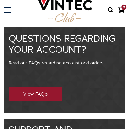
0
QUESTIONS REGARDING
YOUR ACCOUNT?
Read our FAQs regarding account and orders.
f
View FAQ's
a
q