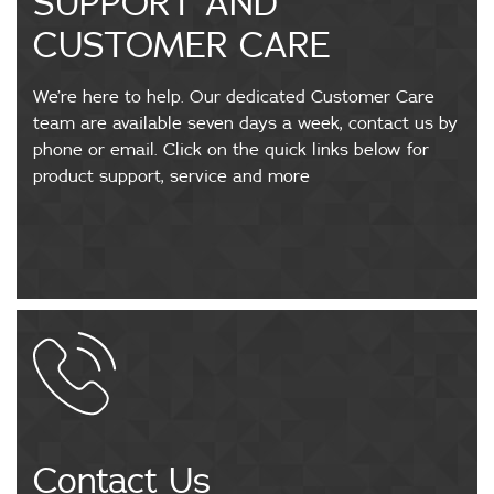
SUPPORT AND
CUSTOMER CARE
We’re here to help. Our dedicated Customer Care
team are available seven days a week, contact us by
phone or email. Click on the quick links below for
product support, service and more
Contact Us