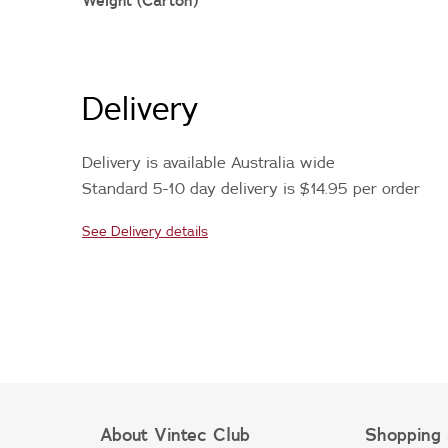
Weight (Carton)
Delivery
Delivery is available Australia wide
Standard 5-10 day delivery is $14.95 per order
See Delivery details
About Vintec Club
Shopping 