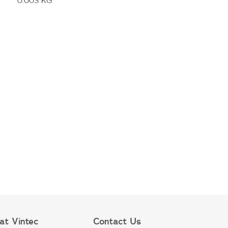
0.003 KG
at Vintec
Contact Us