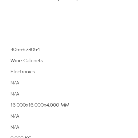
4055623054
Wine Cabinets
Electronics
N/A
N/A
16.000x16.000x4.000 MM
N/A
N/A