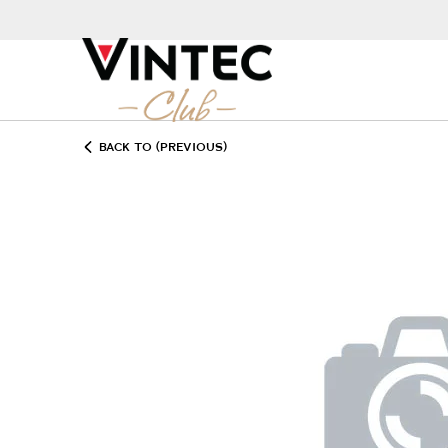
BACK TO (PREVIOUS)