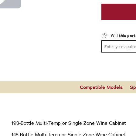
Will this par
Compatible Models
Sp
198-Bottle Multi-Temp or Single Zone Wine Cabinet
148-Bottle Multi-Temp or Single Zone Wine Cabinet