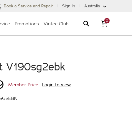
Book a Service and Repair
Sign In
Australia
0
rvice
Promotions
Vintec Club
t V190sg2ebk
9
Member Price:
Login to view
SG2EBK