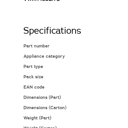
Specifications
Part number
Appliance category
Part type
Pack size
EAN code
Dimensions (Part)
Dimensions (Carton)
Weight (Part)