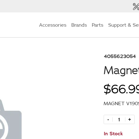
Accessories
Brands
Parts
Support & Se
4055623054
Magne
$66.9
MAGNET V190
-
+
In Stock