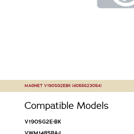
MAGNET V190SG2EBK (4055623054)
Compatible Models
V190SG2E-BK
VWM148SBA-L