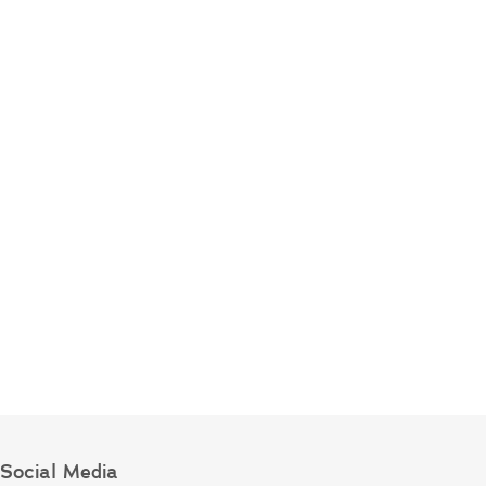
Social Media