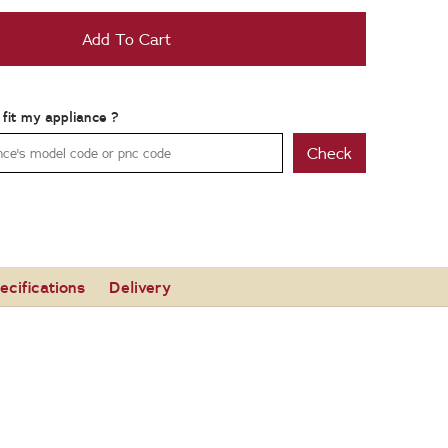
Add To Cart
t fit my appliance ?
Check
ecifications
Delivery