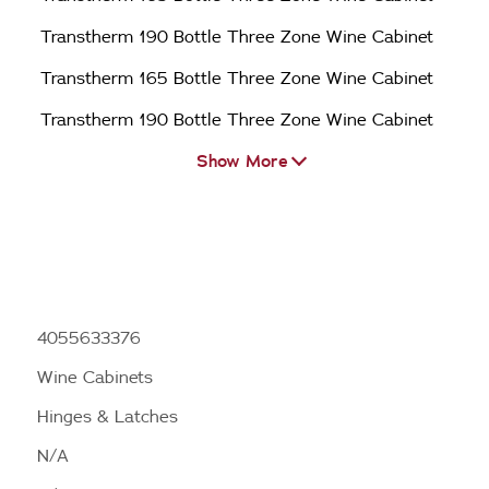
Transtherm 190 Bottle Three Zone Wine Cabinet
Transtherm 165 Bottle Three Zone Wine Cabinet
Transtherm 190 Bottle Three Zone Wine Cabinet
Show More
4055633376
Wine Cabinets
Hinges & Latches
N/A