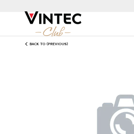
BACK TO (PREVIOUS)