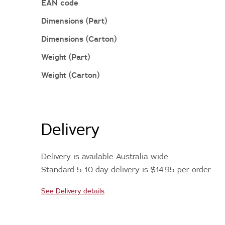
EAN code
Dimensions (Part)
Dimensions (Carton)
Weight (Part)
Weight (Carton)
Delivery
Delivery is available Australia wide
Standard 5-10 day delivery is $14.95 per order
See Delivery details