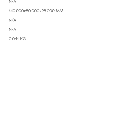
N/A
140.000x80.000x28.000 MM
N/A
N/A
0.041 KG