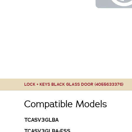
LOCK + KEYS BLACK GLASS DOOR (4055633376)
Compatible Models
TCASV3GLBA
TCASV3GLBA-FSS