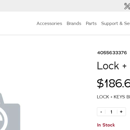
Accessories
Brands
Parts
Support & Se
4055633376
Lock +
$186.
LOCK + KEYS 
-
+
In Stock