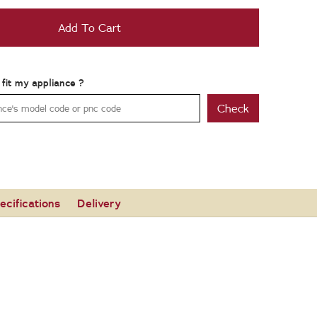
Add To Cart
t fit my appliance ?
Check
ecifications
Delivery