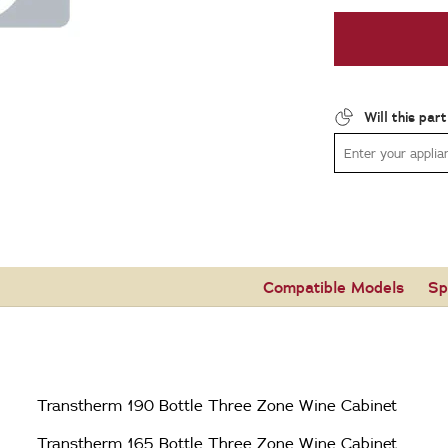
Will this par
Compatible Models
Sp
Transtherm 190 Bottle Three Zone Wine Cabinet
Transtherm 165 Bottle Three Zone Wine Cabinet