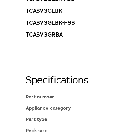
TCASV3GLBK
TCASV3GLBK-FSS
TCASV3GRBA
Specifications
Part number
Appliance category
Part type
Pack size