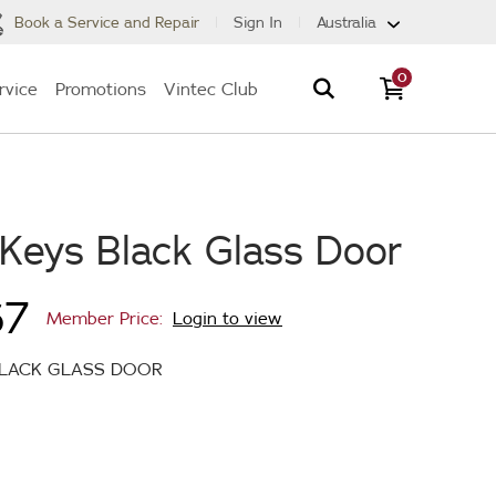
Book a Service and Repair
Sign In
Australia
0
rvice
Promotions
Vintec Club
 Keys Black Glass Door
67
Member Price:
Login to view
BLACK GLASS DOOR