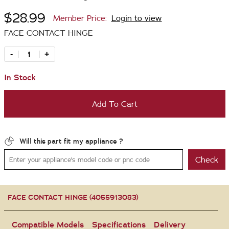
$28.99
Member Price:
Login to view
FACE CONTACT HINGE
-
+
In Stock
Add To Cart
Will this part fit my appliance ?
Check
FACE CONTACT HINGE (4055913083)
Compatible Models
Specifications
Delivery