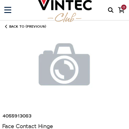
0
BACK TO (PREVIOUS)
4055913083
Face Contact Hinge