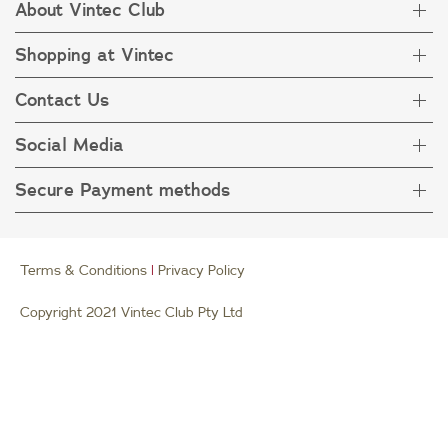
About Vintec Club
Shopping at Vintec
About Vintec Club
Visit Vintecclub.com
Contact Us
Delivery
Refunds
Social Media
Get in touch
FAQ
Customer care 1800 666 778
Secure Payment methods
Terms & Condition
Privacy Policy
Collection Statement
Terms & Conditions
|
Privacy Policy
Copyright 2021 Vintec Club Pty Ltd