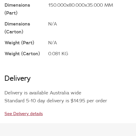
Dimensions
150.000x80.000x35.000 MM
(Part)
Dimensions
N/A
(Carton)
Weight (Part)
N/A
Weight (Carton)
0.081 KG
Delivery
Delivery is available Australia wide
Standard 5-10 day delivery is $14.95 per order
See Delivery details