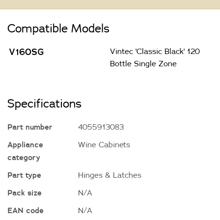
Compatible Models
V160SG
Vintec 'Classic Black' 120
Bottle Single Zone
Specifications
Part number
4055913083
Appliance
Wine Cabinets
category
Part type
Hinges & Latches
Pack size
N/A
EAN code
N/A