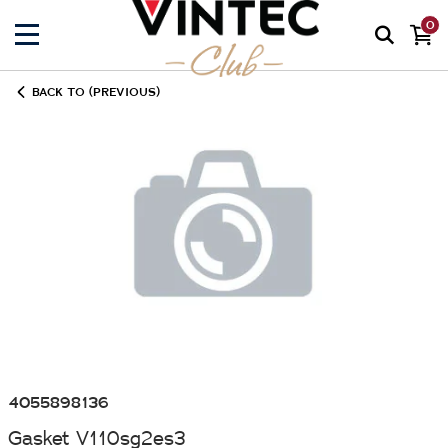
0
BACK TO (PREVIOUS)
4055898136
Gasket V110sg2es3