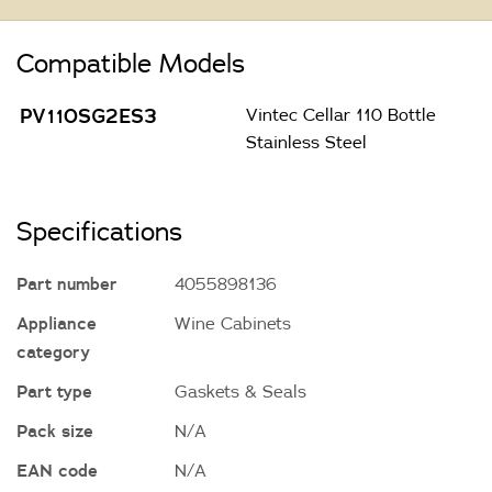
Compatible Models
PV110SG2ES3
Vintec Cellar 110 Bottle
Stainless Steel
Specifications
Part number
4055898136
Appliance
Wine Cabinets
category
Part type
Gaskets & Seals
Pack size
N/A
EAN code
N/A