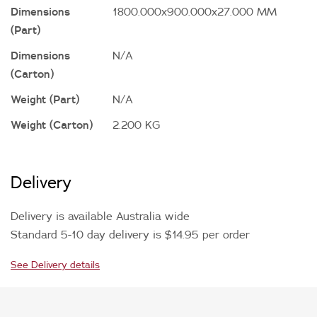
Dimensions
1800.000x900.000x27.000 MM
(Part)
Dimensions
N/A
(Carton)
Weight (Part)
N/A
Weight (Carton)
2.200 KG
Delivery
Delivery is available Australia wide
Standard 5-10 day delivery is $14.95 per order
See Delivery details