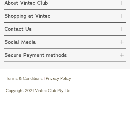
About Vintec Club
Shopping at Vintec
About Vintec Club
Visit Vintecclub.com
Contact Us
Delivery
Refunds
Social Media
Get in touch
FAQ
Customer care 1800 666 778
Secure Payment methods
Terms & Condition
Privacy Policy
Collection Statement
Terms & Conditions
|
Privacy Policy
Copyright 2021 Vintec Club Pty Ltd