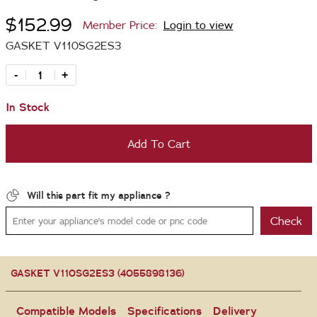
$152.99
Member Price:
Login to view
GASKET V110SG2ES3
-
+
In Stock
Add To Cart
Will this part fit my appliance ?
Check
GASKET V110SG2ES3 (4055898136)
Compatible Models
Specifications
Delivery