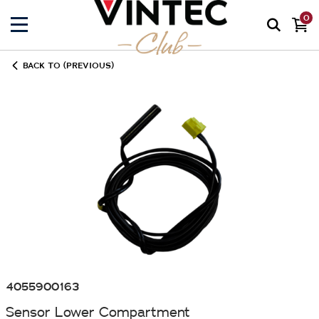
0
BACK TO (PREVIOUS)
4055900163
Sensor Lower Compartment