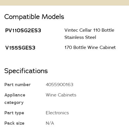
Compatible Models
PV110SG2ES3
Vintec Cellar 110 Bottle
Stainless Steel
V155SGES3
170 Bottle Wine Cabinet
Specifications
Part number
4055900163
Appliance
Wine Cabinets
category
Part type
Electronics
Pack size
N/A