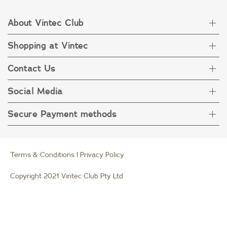
About Vintec Club
Shopping at Vintec
About Vintec Club
Visit Vintecclub.com
Contact Us
Delivery
Refunds
Social Media
Get in touch
FAQ
Customer care 1800 666 778
Secure Payment methods
Terms & Condition
Privacy Policy
Collection Statement
Terms & Conditions
|
Privacy Policy
Copyright 2021 Vintec Club Pty Ltd