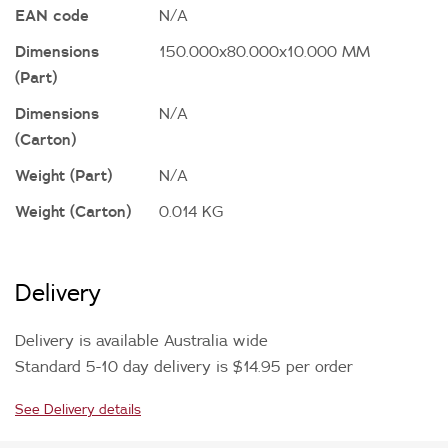
EAN code
N/A
Dimensions
150.000x80.000x10.000 MM
(Part)
Dimensions
N/A
(Carton)
Weight (Part)
N/A
Weight (Carton)
0.014 KG
Delivery
Delivery is available Australia wide
Standard 5-10 day delivery is $14.95 per order
See Delivery details