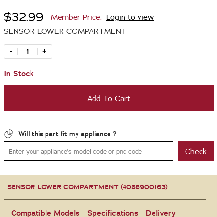
$32.99
Member Price:
Login to view
SENSOR LOWER COMPARTMENT
-
+
In Stock
Add To Cart
Will this part fit my appliance ?
Check
SENSOR LOWER COMPARTMENT (4055900163)
Compatible Models
Specifications
Delivery