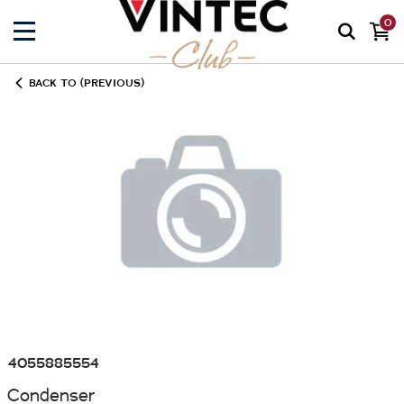
0
BACK TO (PREVIOUS)
4055885554
Condenser