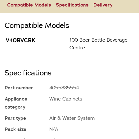
Compatible Models
Specifications
Delivery
Compatible Models
V40BVCBK
100 Beer-Bottle Beverage
Centre
Specifications
Part number
4055885554
Appliance
Wine Cabinets
category
Part type
Air & Water System
Pack size
N/A