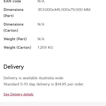
EAN code
N/A
Dimensions
353.000x445.000x79.000 MM
(Part)
Dimensions
N/A
(Carton)
Weight (Part)
N/A
Weight (Carton)
1.259 KG
Delivery
Delivery is available Australia wide
Standard 5-10 day delivery is $14.95 per order
See Delivery details