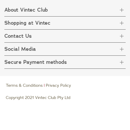
About Vintec Club
Shopping at Vintec
About Vintec Club
Visit Vintecclub.com
Contact Us
Delivery
Refunds
Social Media
Get in touch
FAQ
Customer care 1800 666 778
Secure Payment methods
Terms & Condition
Privacy Policy
Collection Statement
Terms & Conditions
|
Privacy Policy
Copyright 2021 Vintec Club Pty Ltd