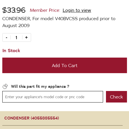
$33.96
Member Price:
Login to view
CONDENSER, For model V40BVCSS produced prior to
August 2009
-
+
In Stock
Add To Cart
Will this part fit my appliance ?
Check
CONDENSER (4055885554)