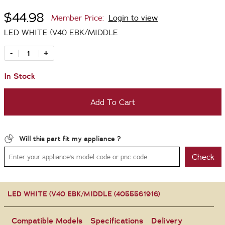
$44.98
Member Price:
Login to view
LED WHITE (V40 EBK/MIDDLE
-
+
In Stock
Add To Cart
Will this part fit my appliance ?
Check
LED WHITE (V40 EBK/MIDDLE (4055561916)
Compatible Models
Specifications
Delivery