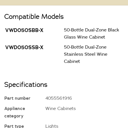
Compatible Models
VWD050SBB-X
50-Bottle Dual-Zone Black
Glass Wine Cabinet
VWD050SSB-X
50-Bottle Dual-Zone
Stainless Steel Wine
Cabinet
Specifications
Part number
4055561916
Appliance
Wine Cabinets
category
Part type
Lights