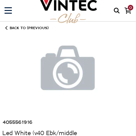
0
BACK TO (PREVIOUS)
4055561916
Led White (v40 Ebk/middle