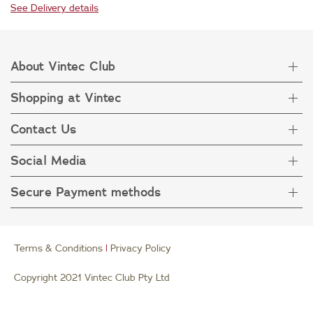
See Delivery details
About Vintec Club
Shopping at Vintec
About Vintec Club
Visit Vintecclub.com
Contact Us
Delivery
Refunds
Social Media
Get in touch
FAQ
Customer care 1800 666 778
Secure Payment methods
Terms & Condition
Privacy Policy
Collection Statement
Terms & Conditions
|
Privacy Policy
Copyright 2021 Vintec Club Pty Ltd