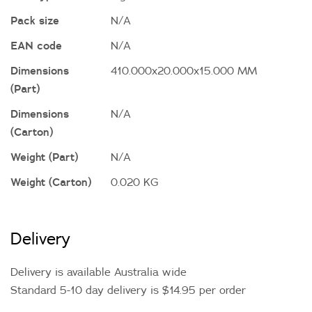
Pack size
N/A
EAN code
N/A
Dimensions
410.000x20.000x15.000 MM
(Part)
Dimensions
N/A
(Carton)
Weight (Part)
N/A
Weight (Carton)
0.020 KG
Delivery
Delivery is available Australia wide
Standard 5-10 day delivery is $14.95 per order