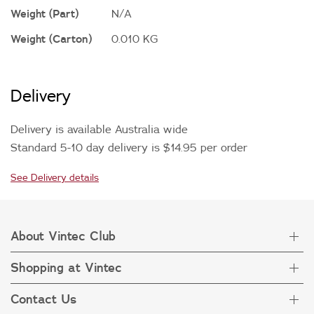
Weight (Part)
N/A
Weight (Carton)
0.010 KG
Delivery
Delivery is available Australia wide
Standard 5-10 day delivery is $14.95 per order
See Delivery details
About Vintec Club
Shopping at Vintec
About Vintec Club
Visit Vintecclub.com
Contact Us
Delivery