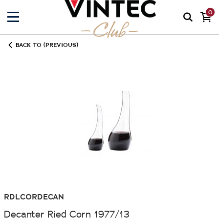
0
BACK TO (PREVIOUS)
RDLCORDECAN
Decanter Ried Corn 1977/13