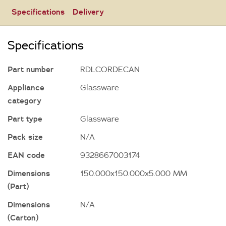
Specifications
Delivery
Specifications
Part number
RDLCORDECAN
Appliance
Glassware
category
Part type
Glassware
Pack size
N/A
EAN code
9328667003174
Dimensions
150.000x150.000x5.000 MM
(Part)
Dimensions
N/A
(Carton)