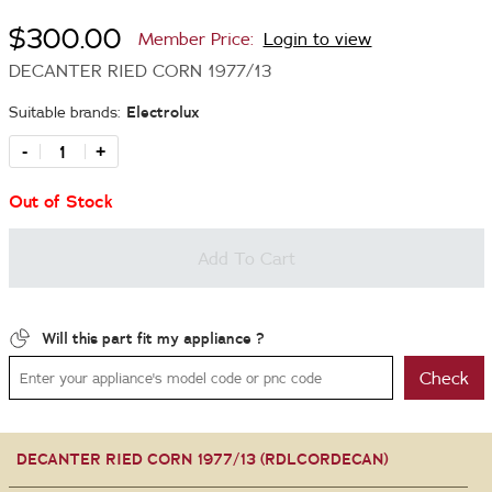
$300.00
Member Price:
Login to view
DECANTER RIED CORN 1977/13
Suitable brands:
Electrolux
-
+
Out of Stock
Add To Cart
Will this part fit my appliance ?
Check
DECANTER RIED CORN 1977/13 (RDLCORDECAN)