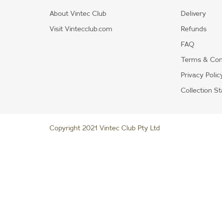
About Vintec Club
Delivery
Visit Vintecclub.com
Refunds
FAQ
Terms & Con
Privacy Polic
Collection S
Copyright 2021 Vintec Club Pty Ltd