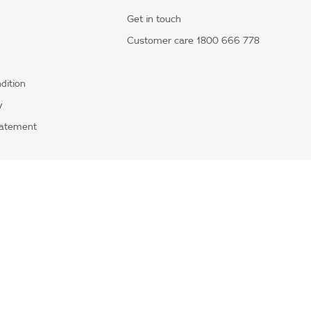
Get in touch
Customer care 1800 666 778
dition
y
tatement