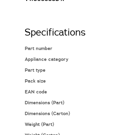
Specifications
Part number
Appliance category
Part type
Pack size
EAN code
Dimensions (Part)
Dimensions (Carton)
Weight (Part)