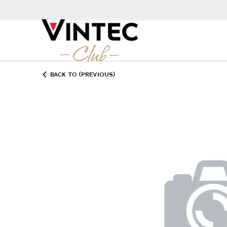
BACK TO (PREVIOUS)