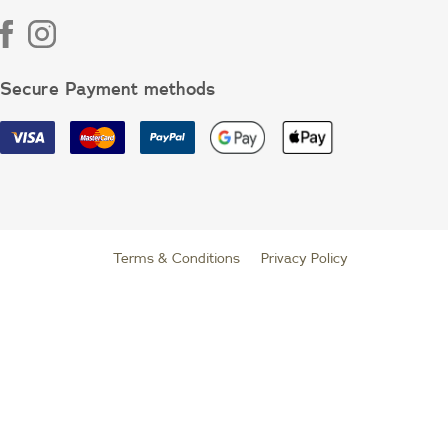
Secure Payment methods
Terms & Conditions
|
Privacy Policy