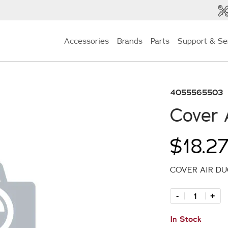
Accessories
Brands
Parts
Support & Se
4055565503
Cover 
$18.2
COVER AIR D
-
+
In Stock