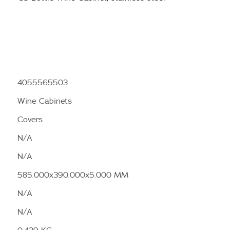
4055565503
Wine Cabinets
Covers
N/A
N/A
585.000x390.000x5.000 MM
N/A
N/A