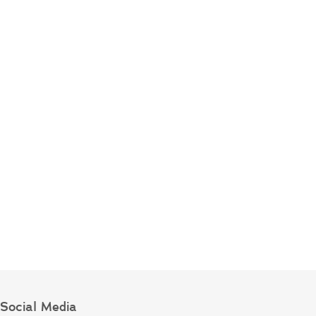
Social Media