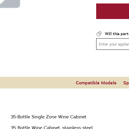
Will this par
Compatible Models
Sp
35-Bottle Single Zone Wine Cabinet
35 Bottle Wine Cabinet, stainless steel