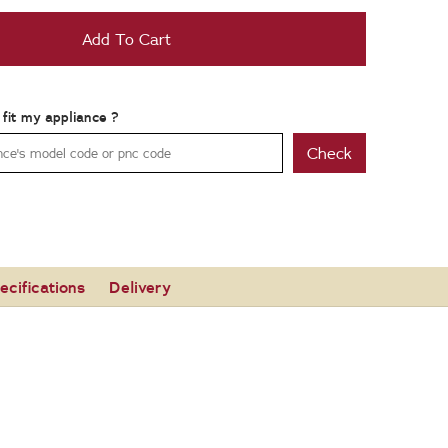
Add To Cart
t fit my appliance ?
Check
ecifications
Delivery