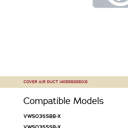
COVER AIR DUCT (4055565503)
Compatible Models
VWS035SBB-X
VWS035SSB-X