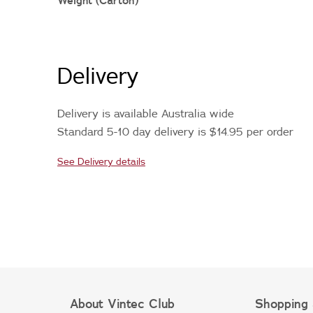
Weight (Carton)
Delivery
Delivery is available Australia wide
Standard 5-10 day delivery is $14.95 per order
See Delivery details
About Vintec Club
Shopping 