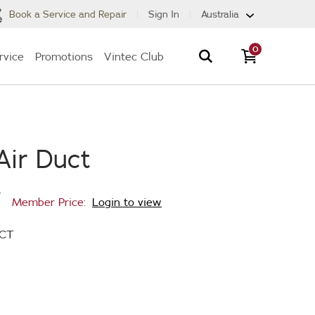
Book a Service and Repair
Sign In
Australia
0
rvice
Promotions
Vintec Club
Air Duct
7
Member Price:
Login to view
UCT