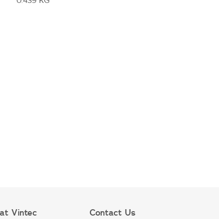
0.439 KG
at Vintec
Contact Us