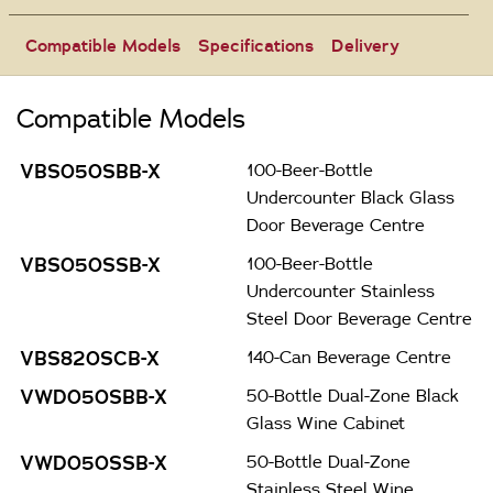
Compatible Models
Specifications
Delivery
Compatible Models
VBS050SBB-X
100-Beer-Bottle
Undercounter Black Glass
Door Beverage Centre
VBS050SSB-X
100-Beer-Bottle
Undercounter Stainless
Steel Door Beverage Centre
VBS820SCB-X
140-Can Beverage Centre
VWD050SBB-X
50-Bottle Dual-Zone Black
Glass Wine Cabinet
VWD050SSB-X
50-Bottle Dual-Zone
Stainless Steel Wine