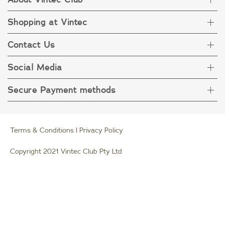
Shopping at Vintec
About Vintec Club
Visit Vintecclub.com
Contact Us
Delivery
Refunds
Social Media
Get in touch
FAQ
Customer care 1800 666 778
Secure Payment methods
Terms & Condition
Privacy Policy
Collection Statement
Terms & Conditions
|
Privacy Policy
Copyright 2021 Vintec Club Pty Ltd