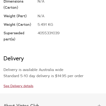
Dimensions
N/A
(Carton)
Weight (Part)
N/A
Weight (Carton)
5.491 KG
Superseded
4055331039
part(s)
Delivery
Delivery is available Australia wide
Standard 5-10 day delivery is $14.95 per order
See Delivery details
About Vintec Club