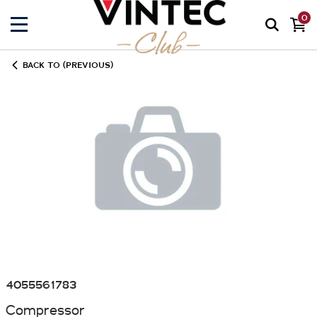
0
BACK TO (PREVIOUS)
4055561783
Compressor