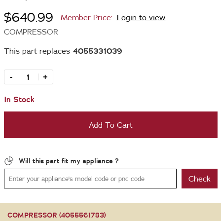
$640.99
Member Price:
Login to view
COMPRESSOR
This part replaces
4055331039
-
+
In Stock
Add To Cart
Will this part fit my appliance ?
Check
COMPRESSOR (4055561783)