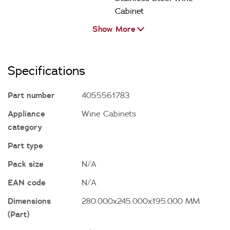
Cabinet
Show More
Specifications
Part number
4055561783
Appliance
Wine Cabinets
category
Part type
Pack size
N/A
EAN code
N/A
Dimensions
280.000x245.000x195.000 MM
(Part)